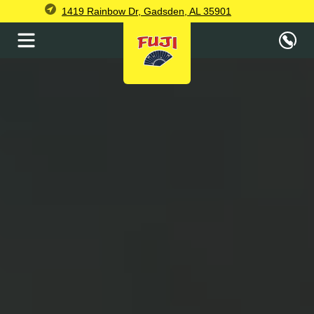
1419 Rainbow Dr, Gadsden, AL 35901