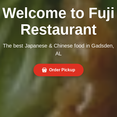
Welcome to Fuji
Restaurant
The best Japanese & Chinese food in Gadsden,
AL
Order Pickup