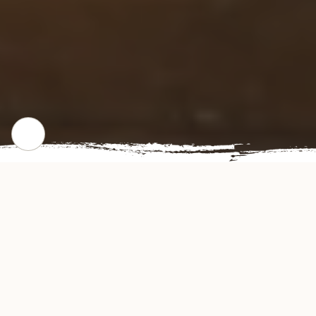
WHERE WE STARTED
Our Story
Fuji Restaurant offers authentic and delicious